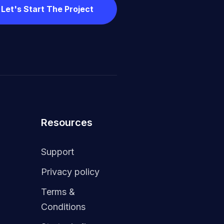
Let's Start The Project
Resources
Support
Privacy policy
Terms &
Conditions