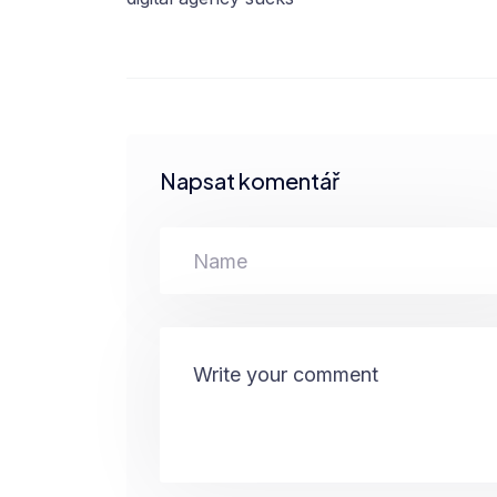
Napsat komentář