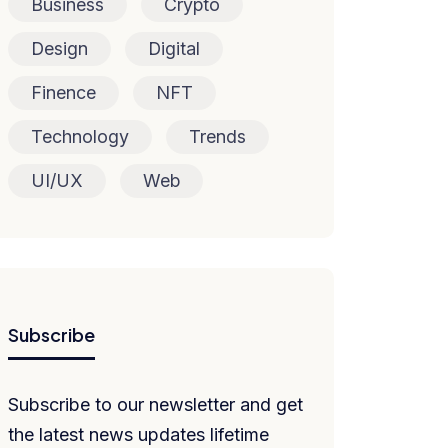
Business
Crypto
Design
Digital
Finence
NFT
Technology
Trends
UI/UX
Web
Subscribe
Subscribe to our newsletter and get
the latest news updates lifetime