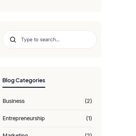
Hledat
Blog Categories
Business
(2)
Entrepreneurship
(1)
Marketing
(2)