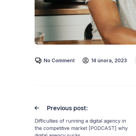
No Comment
14 února, 2023
Previous post:
Difficulties of running a digital agency in
the competitive market [PODCAST] why
digital agency sucks