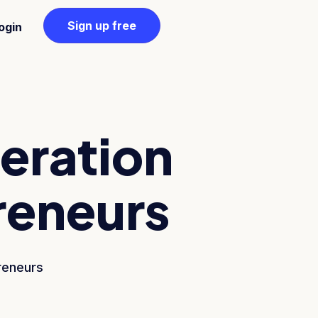
Sign up free
ogin
neration
reneurs
reneurs