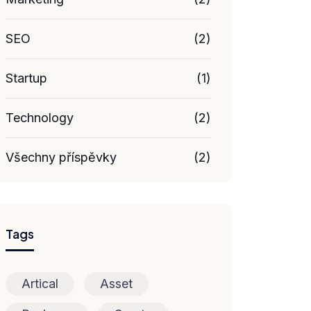
SEO
(2)
Startup
(1)
Technology
(2)
Všechny příspěvky
(2)
Tags
Artical
Asset