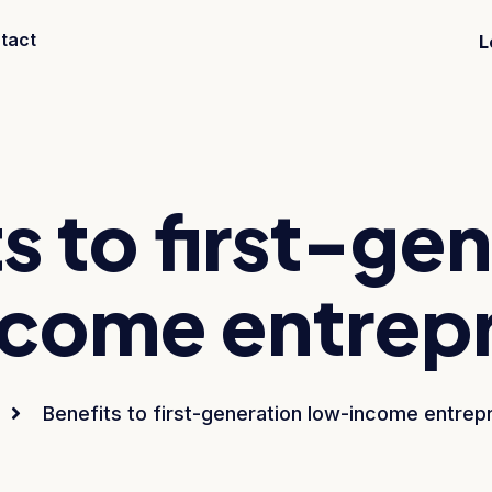
tact
L
s to first-ge
come entrep
Benefits to first-generation low-income entrep