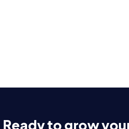
Ready to grow you