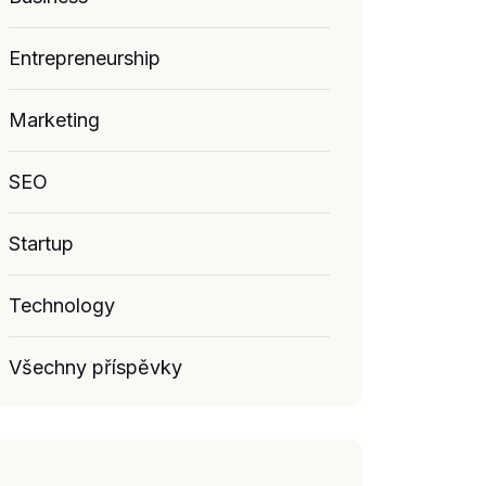
Entrepreneurship
Marketing
SEO
Startup
Technology
Všechny příspěvky