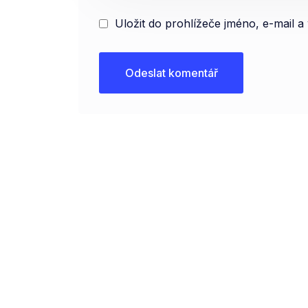
Uložit do prohlížeče jméno, e-mail