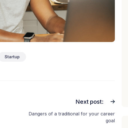
Startup
Next post:
Dangers of a traditional for your career
goal