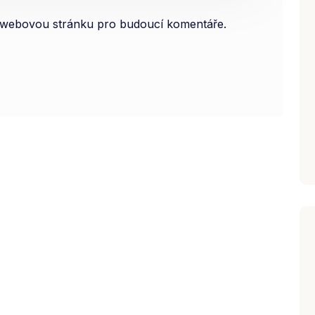
 a webovou stránku pro budoucí komentáře.