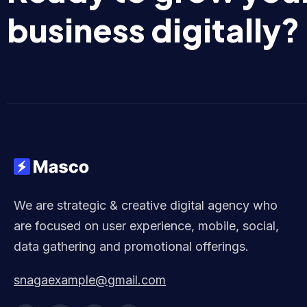
business digitally?
We are strategic & creative digital agency who
are focused on user experience, mobile, social,
data gathering and promotional offerings.
snagaexample@gmail.com