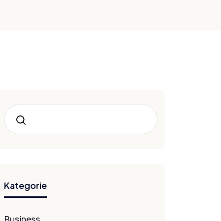
Hledat
Kategorie
Business