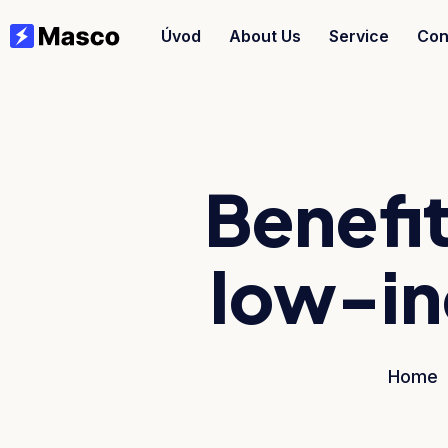
Úvod
About Us
Service
Con
Benefit
low-in
Home