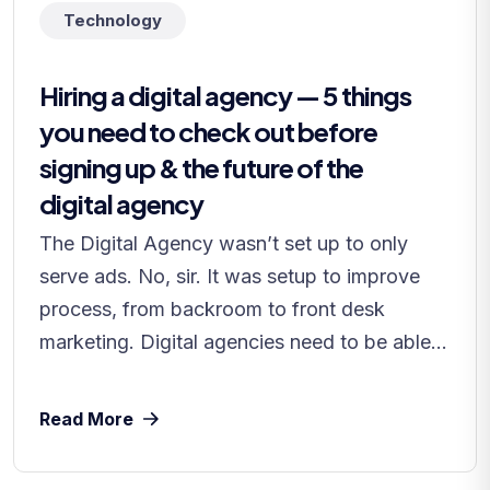
Technology
Hiring a digital agency — 5 things
you need to check out before
signing up & the future of the
digital agency
The Digital Agency wasn’t set up to only
serve ads. No, sir. It was setup to improve
process, from backroom to front desk
marketing. Digital agencies need to be able...
Read More