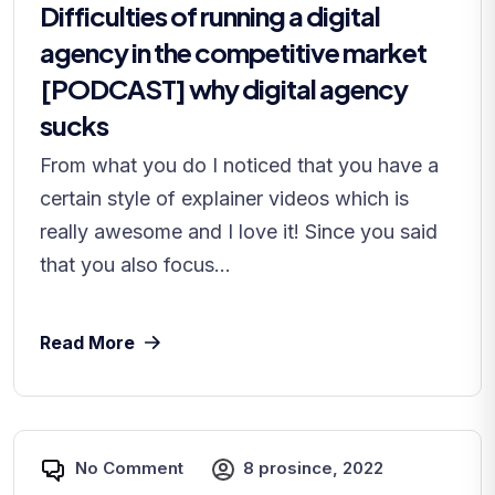
Difficulties of running a digital
agency in the competitive market
[PODCAST] why digital agency
sucks
From what you do I noticed that you have a
certain style of explainer videos which is
really awesome and I love it! Since you said
that you also focus...
Read More
No Comment
8 prosince, 2022