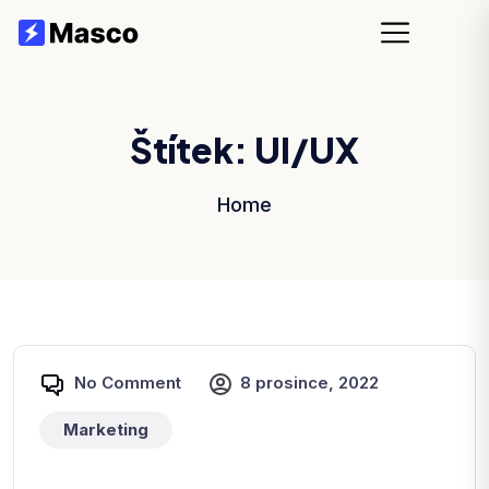
Štítek:
UI/UX
Home
No Comment
8 prosince, 2022
Marketing