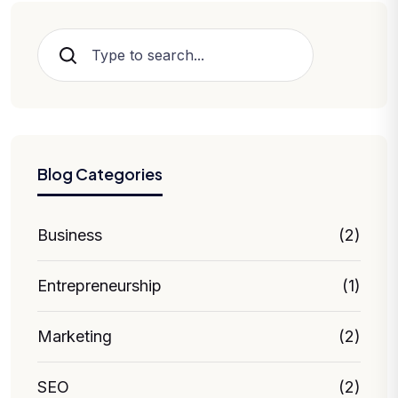
Hledat
Blog Categories
Business
(2)
Entrepreneurship
(1)
Marketing
(2)
SEO
(2)