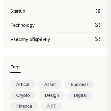
Startup
(1)
Technology
(2)
Všechny příspěvky
(2)
Tags
Artical
Asset
Business
Crypto
Design
Digital
Finence
NFT