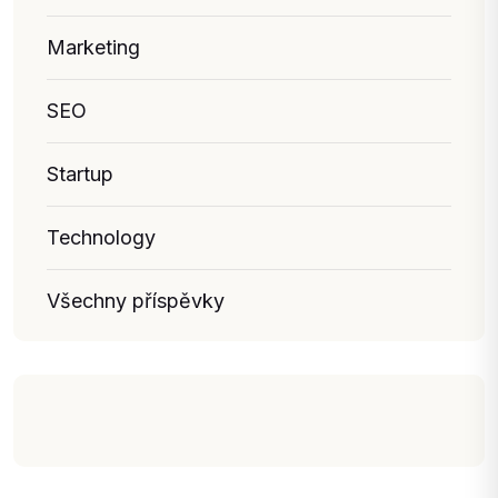
Marketing
SEO
Startup
Technology
Všechny příspěvky