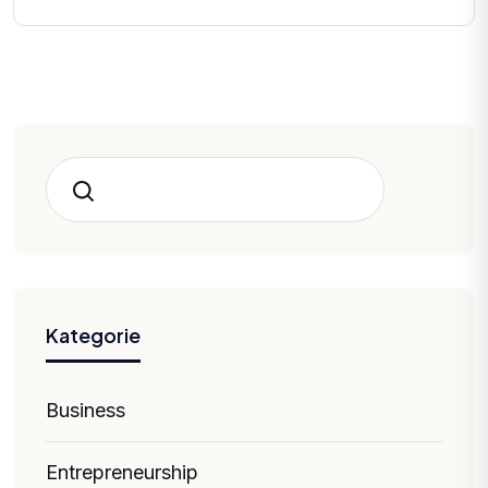
Hledat
Kategorie
Business
Entrepreneurship