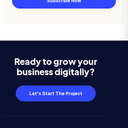
Ready to grow your
business digitally?
Let's Start The Project