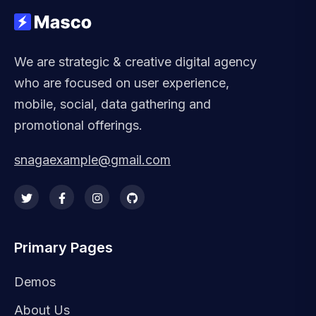
We are strategic & creative digital agency
who are focused on user experience,
mobile, social, data gathering and
promotional offerings.
snagaexample@gmail.com
Primary Pages
Demos
About Us