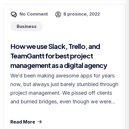
No Comment
8 prosince, 2022
Business
How we use Slack, Trello, and
TeamGantt for best project
management as a digital agency
We’d been making awesome apps for years
now, but always just barely stumbled through
project management. We pissed off clients
and burned bridges, even though we were...
Read More