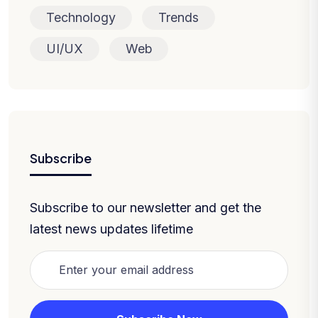
Technology
Trends
UI/UX
Web
Subscribe
Subscribe to our newsletter and get the
latest news updates lifetime