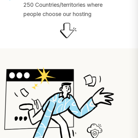
250 Countries/territories where
people choose our hosting