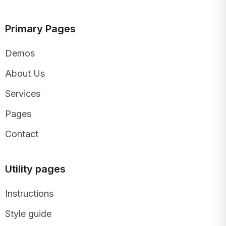
Primary Pages
Demos
About Us
Services
Pages
Contact
Utility pages
Instructions
Style guide