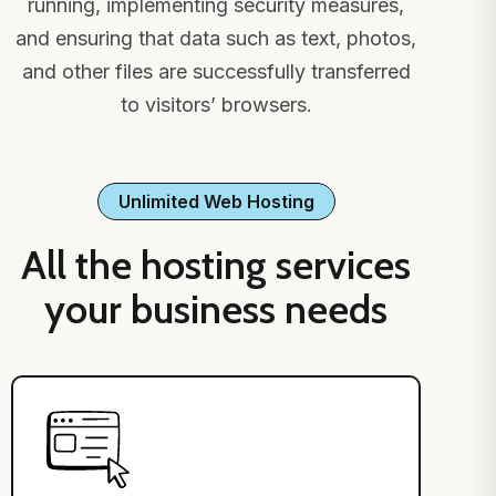
running, implementing security measures,
and ensuring that data such as text, photos,
and other files are successfully transferred
to visitors’ browsers.
Unlimited Web Hosting
All the hosting services
your business needs