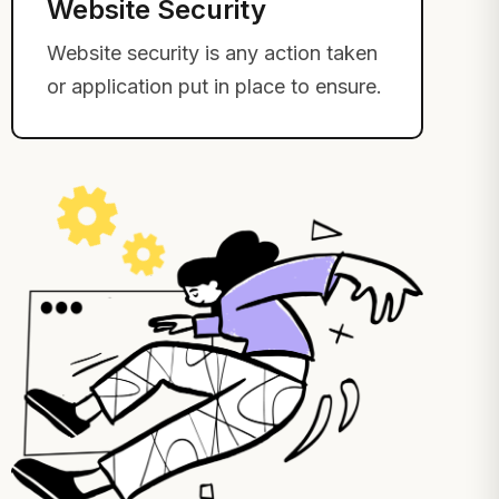
Website Security
Website security is any action taken
or application put in place to ensure.