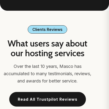
Clients Reviews
What users say about
our hosting services
Over the last 10 years, Masco has
accumulated to many testimonials, reviews,
and awards for better service.
Read All Trustpilot Reviews