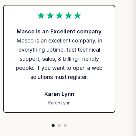
Masco is an Excellent company
Ma
Masco is an excellent company. in
Ma
everything uptime, fast technical
ev
support, sales, & billing-friendly
s
people. If you want to open a web
peo
solutions must register.
Karen Lynn
Karen Lynn