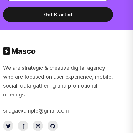
We are strategic & creative digital agency
who are focused on user experience, mobile,
social, data gathering and promotional
offerings.
snagaexample@gmail.com