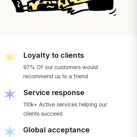
Loyalty to clients
97% Of our customers would
recommend us to a friend
Service response
110k+ Active services helping our
clients succeed
Global acceptance