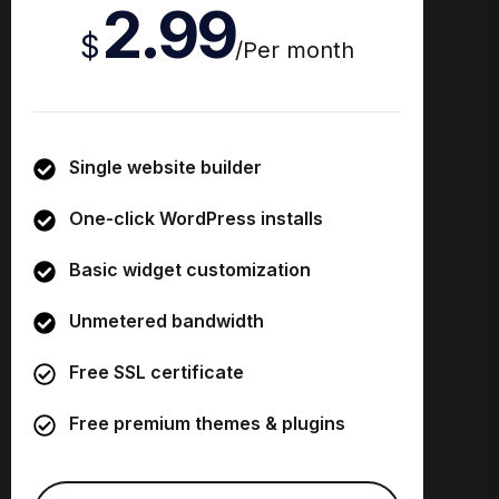
2.99
$
/
Per month
Single website builder
One-click WordPress installs
Basic widget customization
Unmetered bandwidth
Free SSL certificate
Free premium themes & plugins