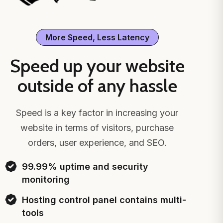
More Speed, Less Latency
Speed up your website
outside of any hassle
Speed is a key factor in increasing your
website in terms of visitors, purchase
orders, user experience, and SEO.
99.99% uptime and security
monitoring
Hosting control panel contains multi-
tools