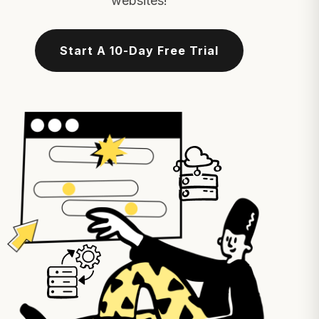
websites!
Start A 10-Day Free Trial