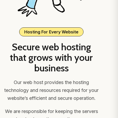
Hosting For Every Website
Secure web hosting
that grows with your
business
Our web host provides the hosting
technology and resources required for your
website’s efficient and secure operation.
We are responsible for keeping the servers