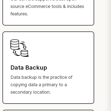
source eCommerce tools & includes
features.
Data Backup
Data backup is the practice of
copying data a primary to a
secondary location.