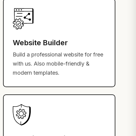
Website Builder
Build a professional website for free
with us. Also mobile-friendly &
modern templates.