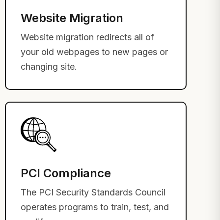
Website Migration
Website migration redirects all of
your old webpages to new pages or
changing site.
PCI Compliance
The PCI Security Standards Council
operates programs to train, test, and