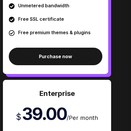
Unmetered bandwidth
Free SSL certificate
Free premium themes & plugins
Purchase now
Enterprise
39.00
$
/
Per month