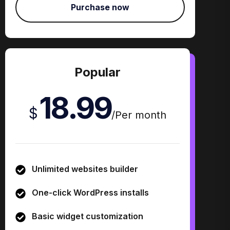
Purchase now
Popular
18.99
$
/
Per month
Unlimited websites builder
One-click WordPress installs
Basic widget customization