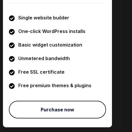
Single website builder
One-click WordPress installs
Basic widget customization
Unmetered bandwidth
Free SSL certificate
Free premium themes & plugins
Purchase now