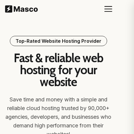
Top-Rated Website Hosting Provider
Fast & reliable web
hosting for your
website
Save time and money with a simple and
reliable cloud hosting trusted by 90,000+
agencies, developers, and businesses who
demand high performance from their