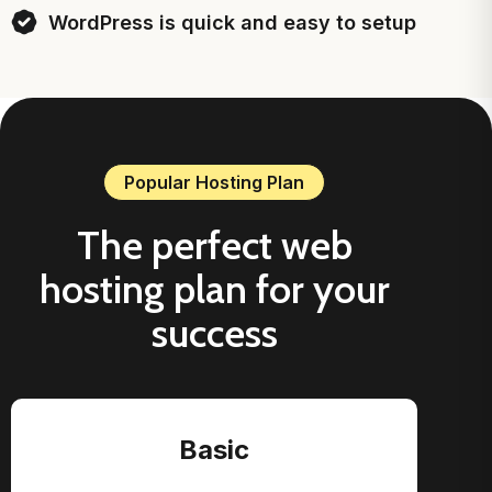
WordPress is quick and easy to setup
Popular Hosting Plan
The perfect web
hosting plan for your
success
Basic