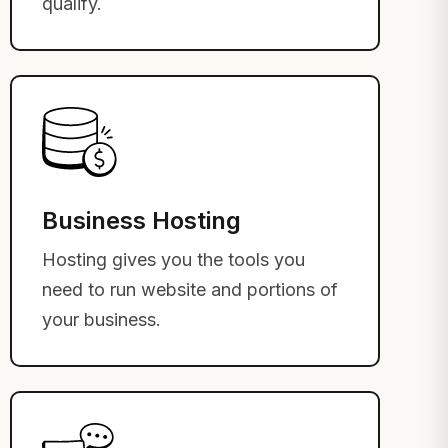
qualify.
Business Hosting
Hosting gives you the tools you
need to run website and portions of
your business.