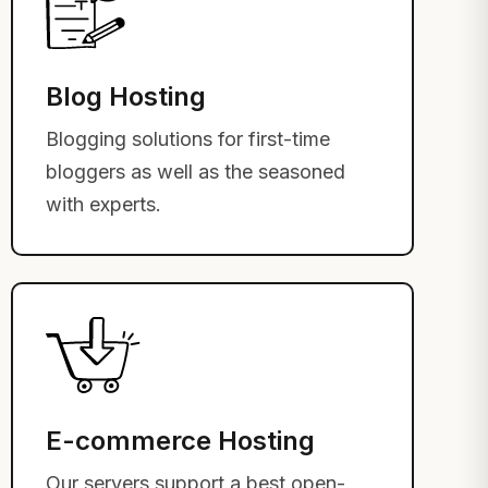
Blog Hosting
Blogging solutions for first-time
bloggers as well as the seasoned
with experts.
E-commerce Hosting
Our servers support a best open-