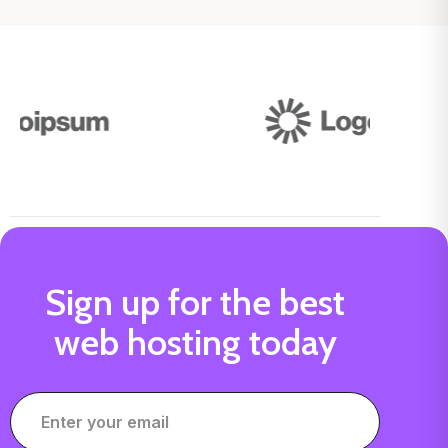
Sign up for the best
web hosting today