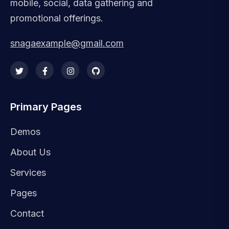
mobile, social, data gathering and
promotional offerings.
snagaexample@gmail.com
Primary Pages
Demos
About Us
Services
Pages
Contact