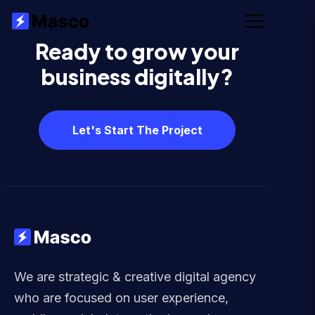
Ready to grow your
business digitally?
Let's Start The Project
We are strategic & creative digital agency
who are focused on user experience,