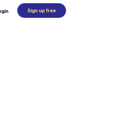
Sign up free
ogin