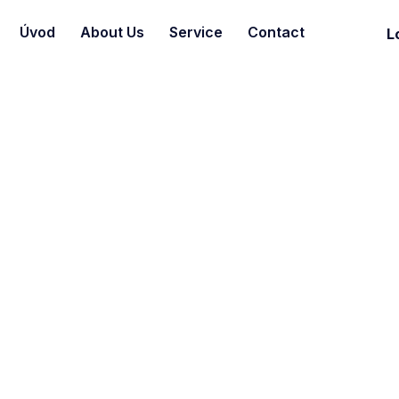
Úvod
About Us
Service
Contact
L