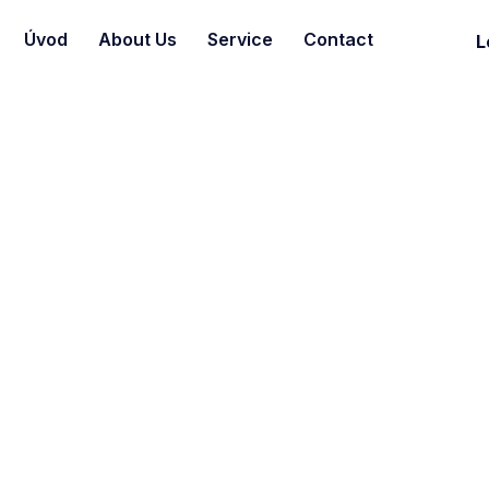
Úvod
About Us
Service
Contact
L