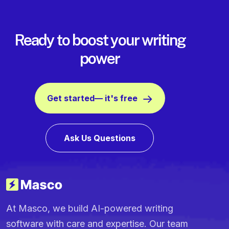
Ready to boost your writing
power
Get started— it's free
Ask Us Questions
At Masco, we build AI-powered writing
software with care and expertise. Our team