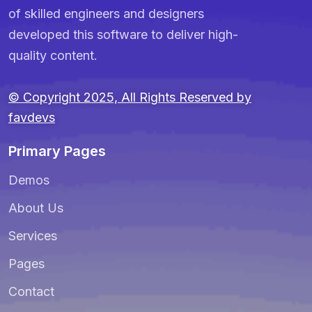
of skilled engineers and designers
developed this software to deliver high-
quality content.
© Copyright 2025, All Rights Reserved by
favdevs
Primary Pages
Demos
About Us
Services
Pages
Contact