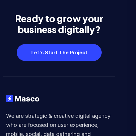
Ready to grow your
business digitally?
Let's Start The Project
We are strategic & creative digital agency
who are focused on user experience,
mobile, social, data gathering and