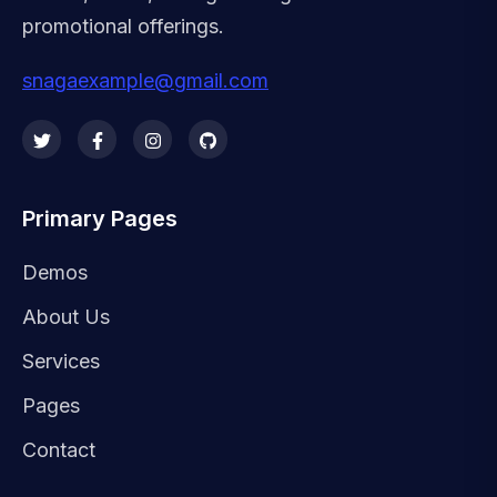
promotional offerings.
snagaexample@gmail.com
Primary Pages
Demos
About Us
Services
Pages
Contact