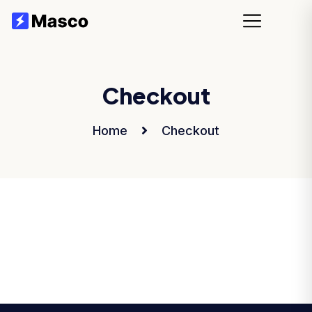
Checkout
Home
Checkout