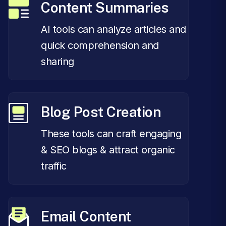
Content Summaries
AI tools can analyze articles and
quick comprehension and
sharing
Blog Post Creation
These tools can craft engaging
& SEO blogs & attract organic
traffic
Email Content