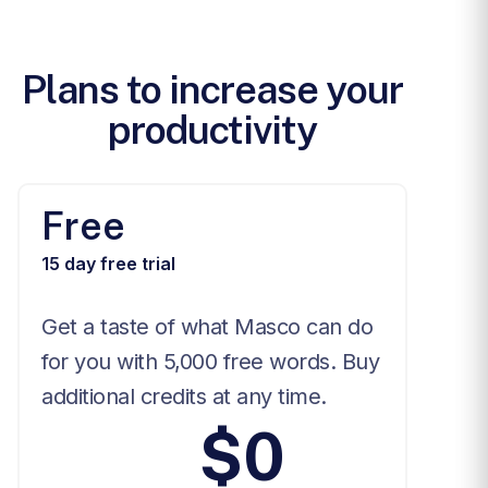
Plans to increase your
productivity
Free
15 day free trial
Get a taste of what Masco can do
for you with 5,000 free words. Buy
additional credits at any time.
$0