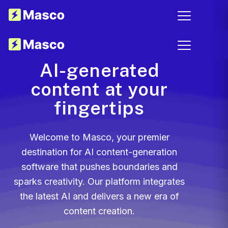
AI-generated
content at your
fingertips
Welcome to Masco, your premier
destination for AI content-generation
software that pushes boundaries and
sparks creativity. Our platform integrates
the latest AI and delivers a new era of
content creation.