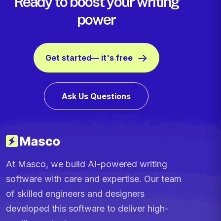
Ready to boost your writing
power
Get started— it's free
Ask Us Questions
At Masco, we build AI-powered writing
software with care and expertise. Our team
of skilled engineers and designers
developed this software to deliver high-