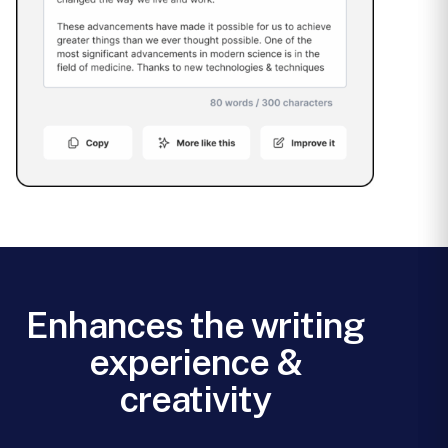
Enhances the writing
experience &
creativity