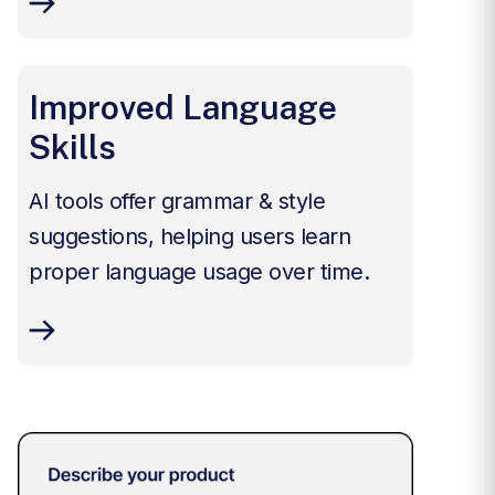
Improved Language
Skills
AI tools offer grammar & style
suggestions, helping users learn
proper language usage over time.