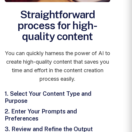
Straightforward
process for high-
quality content
You can quickly harness the power of AI to
create high-quality content that saves you
time and effort in the content creation
process easily.
1. Select Your Content Type and
Purpose
2. Enter Your Prompts and
Preferences
3. Review and Refine the Output