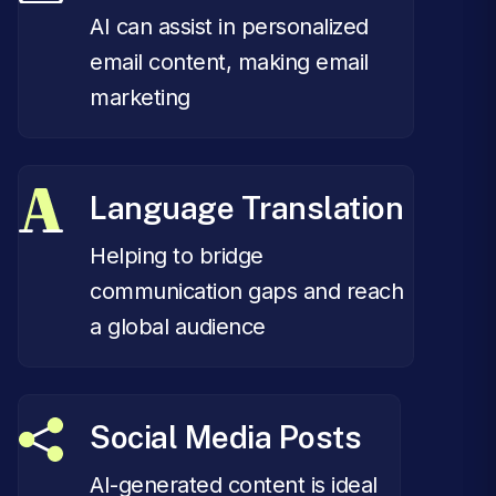
AI can assist in personalized
email content, making email
marketing
Language Translation
Helping to bridge
communication gaps and reach
a global audience
Social Media Posts
AI-generated content is ideal