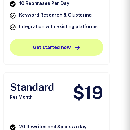
10 Rephrases Per Day
Keyword Research & Clustering
Integration with existing platforms
Get started now
Standard
$19
Per Month
20 Rewrites and Spices a day