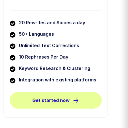
20 Rewrites and Spices a day
50+ Languages
Unlimited Text Corrections
10 Rephrases Per Day
Keyword Research & Clustering
Integration with existing platforms
Get started now