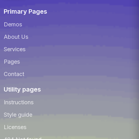
Primary Pages
Demos
About Us
Services
Pages
Contact
Utility pages
Instructions
Style guide
Licenses