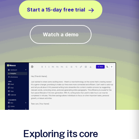
Start a 15-day free trial
Watch a demo
Exploring its core