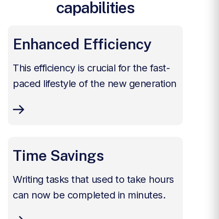
capabilities
Enhanced Efficiency
This efficiency is crucial for the fast-
paced lifestyle of the new generation
Time Savings
Writing tasks that used to take hours
can now be completed in minutes.