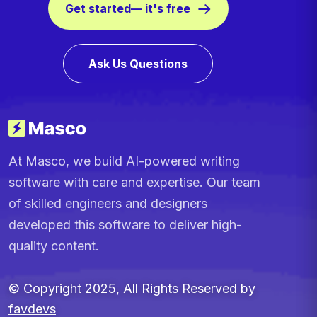
Get started— it's free
Ask Us Questions
At Masco, we build AI-powered writing
software with care and expertise. Our team
of skilled engineers and designers
developed this software to deliver high-
quality content.
© Copyright 2025, All Rights Reserved by
favdevs