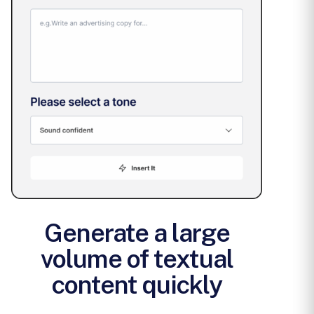
Generate a large
volume of textual
content quickly