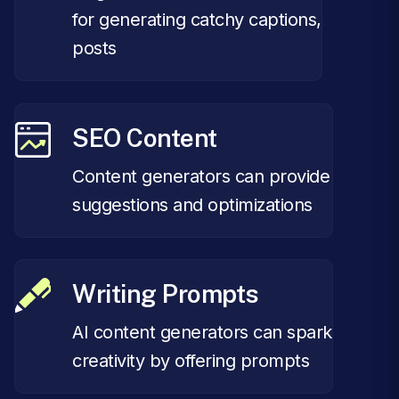
for generating catchy captions,
posts
SEO Content
Content generators can provide
suggestions and optimizations
Writing Prompts
AI content generators can spark
creativity by offering prompts