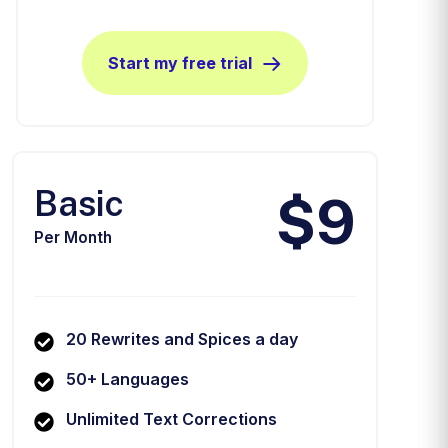
Start my free trial
Basic
$9
Per Month
20 Rewrites and Spices a day
50+ Languages
Unlimited Text Corrections