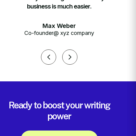
business is much easier.
Max Weber
Co-founder@ xyz company
C
Ready to boost your writing
power