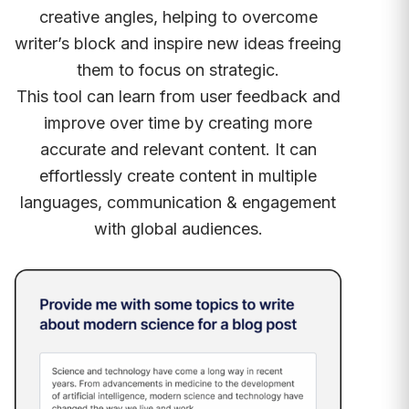
creative angles, helping to overcome
writer’s block and inspire new ideas freeing
them to focus on strategic.
This tool can learn from user feedback and
improve over time by creating more
accurate and relevant content. It can
effortlessly create content in multiple
languages, communication & engagement
with global audiences.