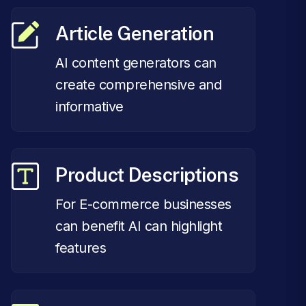
Article Generation
AI content generators can
create comprehensive and
informative
Product Descriptions
For E-commerce businesses
can benefit AI can highlight
features