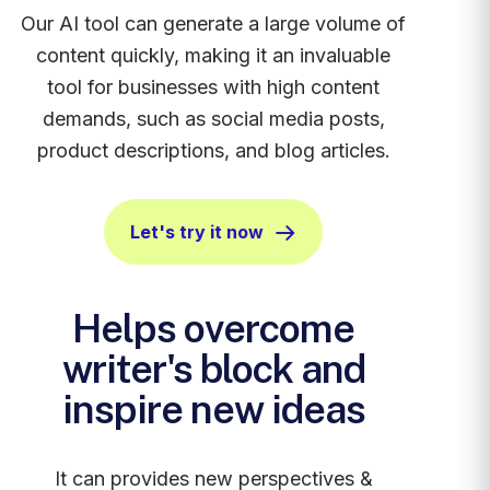
Our AI tool can generate a large volume of
content quickly, making it an invaluable
tool for businesses with high content
demands, such as social media posts,
product descriptions, and blog articles.
Let's try it now
Helps overcome
writer's block and
inspire new ideas
It can provides new perspectives &