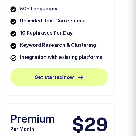
50+ Languages
Unlimited Text Corrections
10 Rephrases Per Day
Keyword Research & Clustering
Integration with existing platforms
Get started now
Premium
$29
Per Month