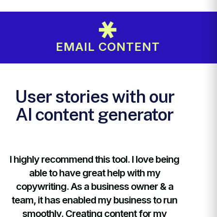
EMAIL CONTENT
User stories with our
AI content generator
ng
I highly recommend this tool. I love being
I highly
able to have great help with my
abl
copywriting. As a business owner & a
copywr
n
team, it has enabled my business to run
team, i
smoothly. Creating content for my
smoo