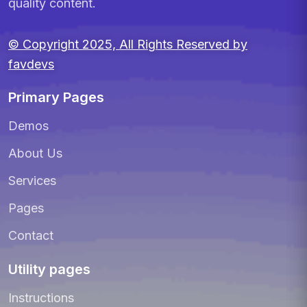
quality content.
© Copyright 2025, All Rights Reserved by
favdevs
Primary Pages
Demos
About Us
Services
Pages
Contact
Utility pages
Instructions