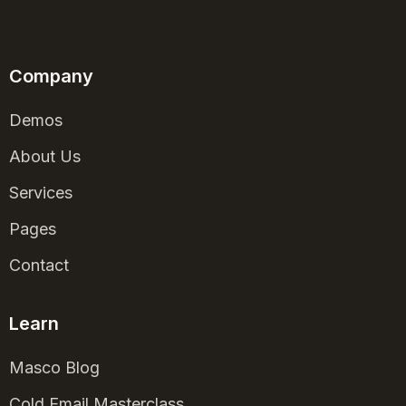
Company
Demos
About Us
Services
Pages
Contact
Learn
Masco Blog
Cold Email Masterclass