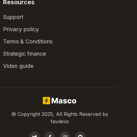
Resources
Support
Privacy policy
Terms & Conditions
Strategic finance
Video guide
© Copyright 2025, All Rights Reserved by
favdevs