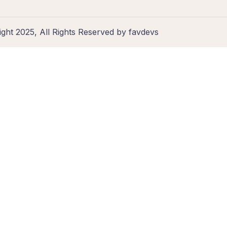
ght 2025, All Rights Reserved by favdevs