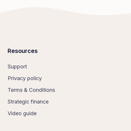
Resources
Support
Privacy policy
Terms & Conditions
Strategic finance
Video guide