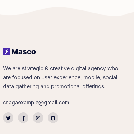
We are strategic & creative digital agency who
are focused on user experience, mobile, social,
data gathering and promotional offerings.
snagaexample@gmail.com